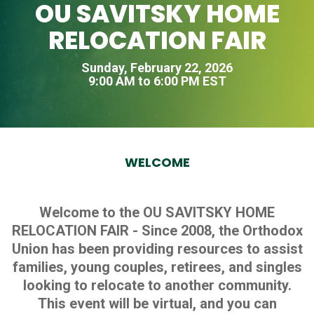
OU SAVITSKY HOME
RELOCATION FAIR
Sunday, February 22, 2026
9:00 AM to 6:00 PM EST
WELCOME
Welcome to the OU SAVITSKY HOME
RELOCATION FAIR - Since 2008, the Orthodox
Union has been providing resources to assist
families, young couples, retirees, and singles
looking to relocate to another community.
This event will be virtual, and you can