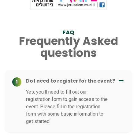
FAQ
Frequently Asked
questions
Do I need to register for the event?
1
Yes, you’ll need to fill out our
registration form to gain access to the
event. Please fill in the registration
form with some basic information to
get started.