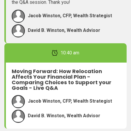
the Q&A session. Thank you!
Jacob Winston, CFP, Wealth Strategist
David B. Winston, Wealth Advisor
February 22, 2026 10:40 am
Moving Forward: How Relocation
Affects Your Financial Plan -
Comparing Choices to Support your
Goals - Live Q&A
Jacob Winston, CFP, Wealth Strategist
David B. Winston, Wealth Advisor