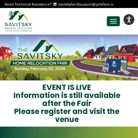
Need Technical Assistance?
savitskyfair26support@getvfairs.io
Toggle
navigation
EVENT IS LIVE
Information is still available
after the Fair
Please register and visit the
venue