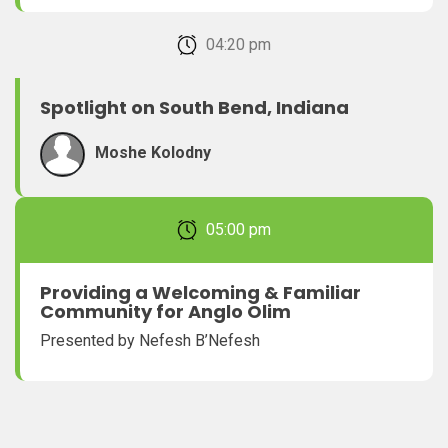
February 22, 2026 04:20 pm
Spotlight on South Bend, Indiana
Moshe Kolodny
February 22, 2026 05:00 pm
Providing a Welcoming & Familiar
Community for Anglo Olim
Presented by Nefesh B’Nefesh