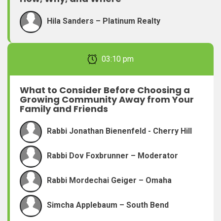
Hila Sanders – Platinum Realty
February 22, 2026 03:10 pm
What to Consider Before Choosing a
Growing Community Away from Your
Family and Friends
Rabbi Jonathan Bienenfeld - Cherry Hill
Rabbi Dov Foxbrunner – Moderator
Rabbi Mordechai Geiger – Omaha
Simcha Applebaum – South Bend