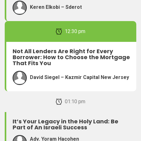
Keren Elkobi – Sderot
February 22, 2026 12:30 pm
Not All Lenders Are Right for Every
Borrower: How to Choose the Mortgage
That Fits You
David Siegel – Kazmir Capital New Jersey
February 22, 2026 01:10 pm
It’s Your Legacy in the Holy Land: Be
Part of An Israeli Success
Adv. Yoram Hacohen