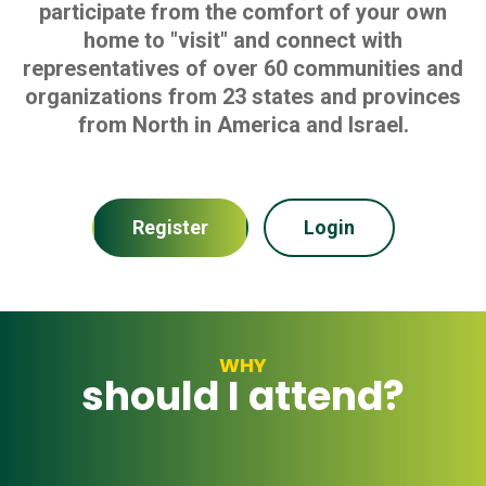
participate from the comfort of your own
home to "visit" and connect with
representatives of over 60 communities and
organizations from 23 states and provinces
from North in America and Israel.
Register
Login
WHY
should I attend?