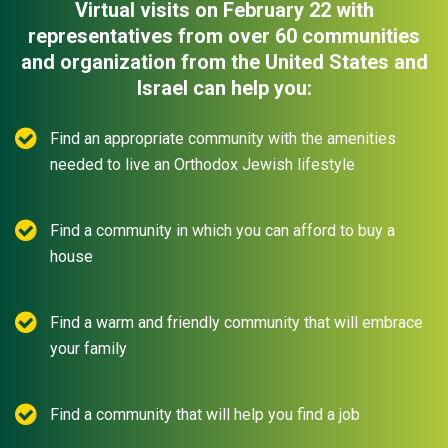
Virtual visits on February 22 with
representatives from over 60 communities
and organization from the United States and
Israel can help you:
Find an appropriate community with the amenities
needed to live an Orthodox Jewish lifestyle
Find a community in which you can afford to buy a
house
Find a warm and friendly community that will embrace
your family
Find a community that will help you find a job