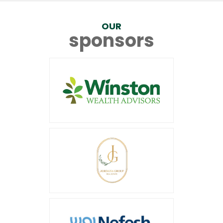
OUR
sponsors