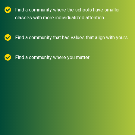
Find a community where the schools have smaller
classes with more individualized attention
Find a community that has values that align with yours
Find a community where you matter