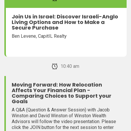
Join Us in Israel: Discover Israeli-Anglo
Living Options and How to Make a
Secure Purchase
Ben Levene, CapitIL Realty
February 22, 2026 10:40 am
Moving Forward: How Relocation
Affects Your Financial Plan -
Comparing Choices to Support your
Goals
A Q&A (Question & Answer Session) with Jacob
Winston and David Winston of Winston Wealth
Advisors will follow the video presentation. Please
click the JOIN button for the next session to enter