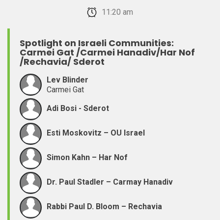
February 22, 2026 11:20 am
Spotlight on Israeli Communities:
Carmei Gat /Carmei Hanadiv/Har Nof
/Rechavia/ Sderot
Lev Blinder
Carmei Gat
Adi Bosi - Sderot
Esti Moskovitz – OU Israel
Simon Kahn – Har Nof
Dr. Paul Stadler – Carmay Hanadiv
Rabbi Paul D. Bloom – Rechavia