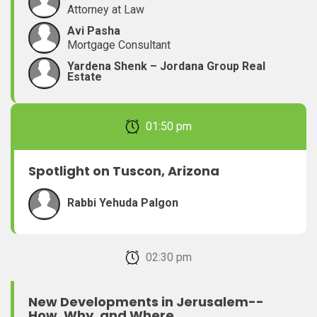
Attorney at Law
Avi Pasha
Mortgage Consultant
Yardena Shenk – Jordana Group Real
Estate
February 22, 2026 01:50 pm
Spotlight on Tuscon, Arizona
Rabbi Yehuda Palgon
February 22, 2026 02:30 pm
New Developments in Jerusalem--
How, Why, and Where