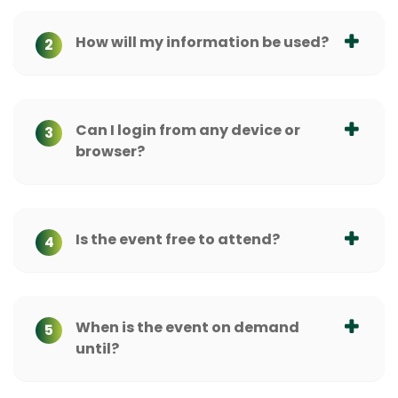
How will my information be used?
2
Can I login from any device or
3
browser?
Is the event free to attend?
4
When is the event on demand
5
until?