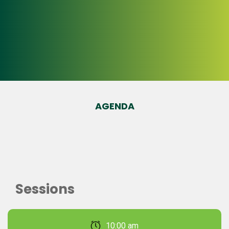
AGENDA
Sessions
February 22, 2026 10:00 am