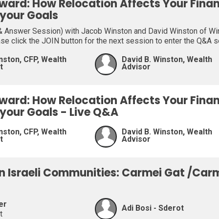
ward: How Relocation Affects Your Fina
 your Goals
 Answer Session) with Jacob Winston and David Winston of Wins
ase click the JOIN button for the next session to enter the Q&A 
nston, CFP, Wealth
David B. Winston, Wealth
t
Advisor
ward: How Relocation Affects Your Fina
 your Goals - Live Q&A
nston, CFP, Wealth
David B. Winston, Wealth
t
Advisor
on Israeli Communities: Carmei Gat /Car
er
Adi Bosi - Sderot
t