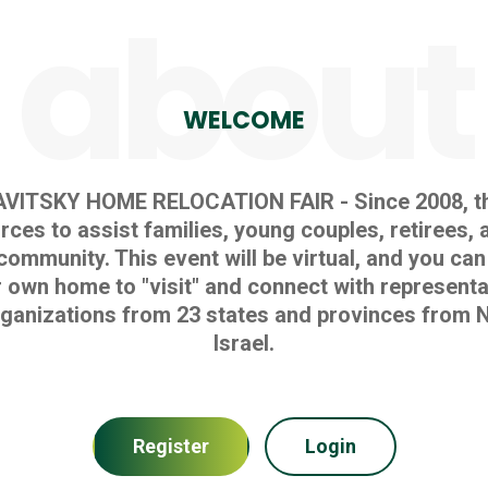
about
WELCOME
AVITSKY HOME RELOCATION FAIR - Since 2008, th
ces to assist families, young couples, retirees, 
community. This event will be virtual, and you can
 own home to "visit" and connect with representa
ganizations from 23 states and provinces from N
Israel.
Register
Login