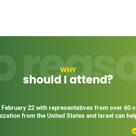
p reas
WHY
should I attend?
on February 22 with representatives from over 60
ization from the United States and Israel can hel