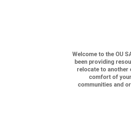
Welcome to the OU S
been providing resour
relocate to another 
comfort of your
communities and or