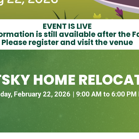
EVENT IS LIVE
ormation is still available after the F
Please register and visit the venue
TSKY HOME RELOCAT
day, February 22, 2026
9:00 AM to 6:00 PM