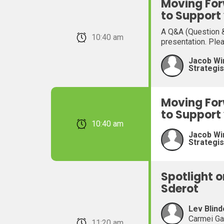
Moving For
to Support
A Q&A (Question &
February 22, 2026 10:40 am
presentation. Ple
Jacob Wi
Strategis
Moving For
to Support
February 22, 2026 10:40 am
Jacob Wi
Strategis
Spotlight 
Sderot
Lev Blind
Carmei Ga
February 22, 2026 11:20 am