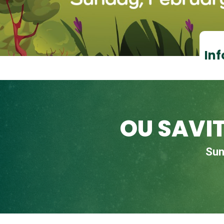
Inf
OU SAVI
Sun