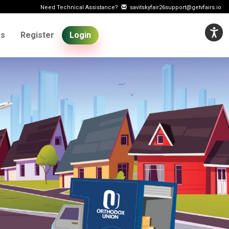
Need Technical Assistance?
savitskyfair26support@getvfairs.io
Us
Register
Login