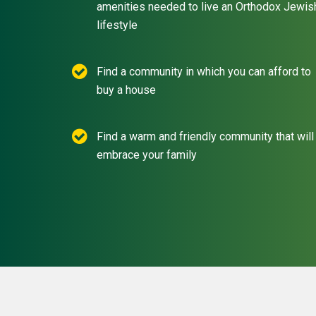
amenities needed to live an Orthodox Jewis
lifestyle
Find a community in which you can afford to
buy a house
Find a warm and friendly community that will
embrace your family