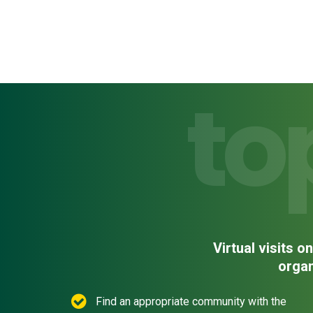
to
Virtual visits 
organ
Find an appropriate community with the