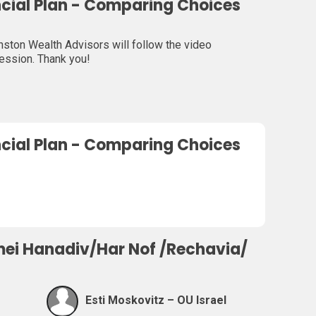
ncial Plan - Comparing Choices
ton Wealth Advisors will follow the video
session. Thank you!
ncial Plan - Comparing Choices
mei Hanadiv/Har Nof /Rechavia/
Esti Moskovitz – OU Israel