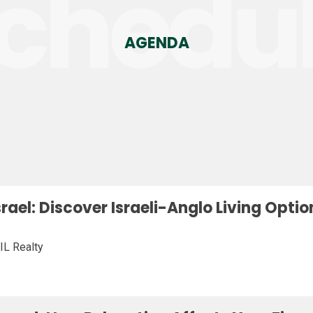
chedu
AGENDA
Israel: Discover Israeli-Anglo Living Opt
IL Realty