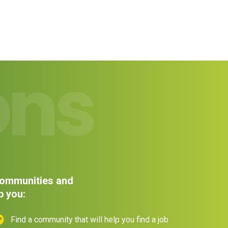
ons
 communities and
p you:
Find a community that will help you find a job