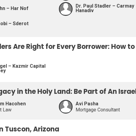
Dr. Paul Stadler – Carmay
hn – Har Nof
Hanadiv
obi – Sderot
ders Are Right for Every Borrower: How t
gel – Kazmir Capital
sey
egacy in the Holy Land: Be Part of An Isra
am Hacohen
Avi Pasha
at Law
Mortgage Consultant
on Tuscon, Arizona