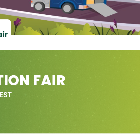
air
ION FAIR
 EST