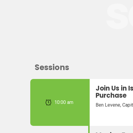
s
Sessions
Join Us in 
Purchase
February 22, 2026 10:00 am
Ben Levene, Capit