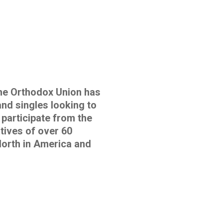
e Orthodox Union has
and singles looking to
 participate from the
tives of over 60
orth in America and