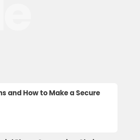
le
ions and How to Make a Secure