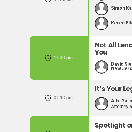
Simon Ka
Keren Elk
Not All Len
You
February 22, 2026 12:30 pm
David Sie
New Jer
It’s Your L
February 22, 2026 01:10 pm
Adv. Yor
Attorney 
Spotlight 