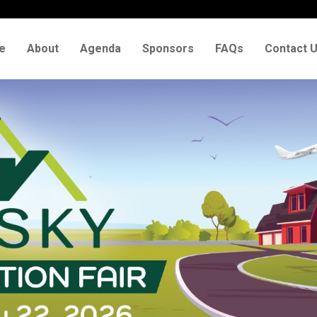
e
About
Agenda
Sponsors
FAQs
Contact 