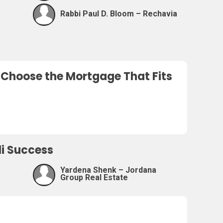
Rabbi Paul D. Bloom – Rechavia
o Choose the Mortgage That Fits
eli Success
Yardena Shenk – Jordana
Group Real Estate