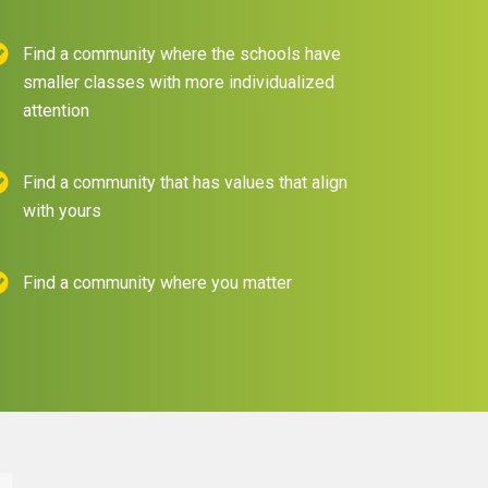
Find a community where the schools have
smaller classes with more individualized
attention
Find a community that has values that align
with yours
Find a community where you matter