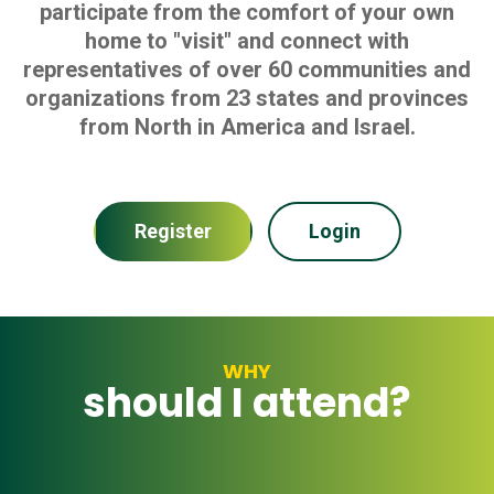
participate from the comfort of your own
home to "visit" and connect with
representatives of over 60 communities and
organizations from 23 states and provinces
from North in America and Israel.
Register
Login
WHY
should I attend?