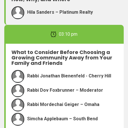
Hila Sanders – Platinum Realty
February 22, 2026 03:10 pm
What to Consider Before Choosing a
Growing Community Away from Your
Family and Friends
Rabbi Jonathan Bienenfeld - Cherry Hill
Rabbi Dov Foxbrunner – Moderator
Rabbi Mordechai Geiger – Omaha
Simcha Applebaum – South Bend