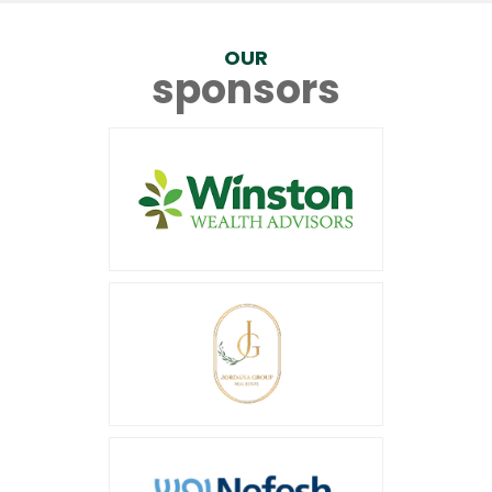
OUR
sponsors