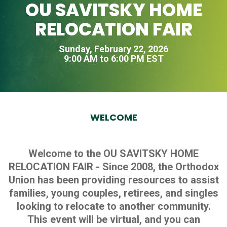
OU SAVITSKY HOME
RELOCATION FAIR
Sunday, February 22, 2026
9:00 AM to 6:00 PM EST
WELCOME
Welcome to the OU SAVITSKY HOME
RELOCATION FAIR - Since 2008, the Orthodox
Union has been providing resources to assist
families, young couples, retirees, and singles
looking to relocate to another community.
This event will be virtual, and you can