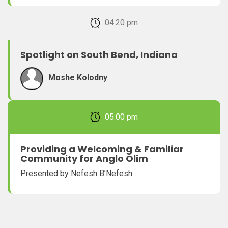
February 22, 2026 04:20 pm
Spotlight on South Bend, Indiana
Moshe Kolodny
February 22, 2026 05:00 pm
Providing a Welcoming & Familiar
Community for Anglo Olim
Presented by Nefesh B’Nefesh