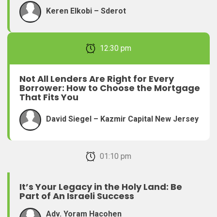
Keren Elkobi – Sderot
February 22, 2026 12:30 pm
Not All Lenders Are Right for Every
Borrower: How to Choose the Mortgage
That Fits You
David Siegel – Kazmir Capital New Jersey
February 22, 2026 01:10 pm
It’s Your Legacy in the Holy Land: Be
Part of An Israeli Success
Adv. Yoram Hacohen