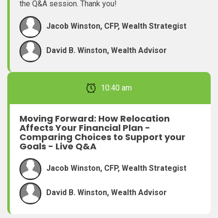
the Q&A session. Thank you!
Jacob Winston, CFP, Wealth Strategist
David B. Winston, Wealth Advisor
February 22, 2026 10:40 am
Moving Forward: How Relocation
Affects Your Financial Plan -
Comparing Choices to Support your
Goals - Live Q&A
Jacob Winston, CFP, Wealth Strategist
David B. Winston, Wealth Advisor