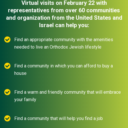
Virtual visits on February 22 with
representatives from over 60 communities
and organization from the United States and
Israel can help you:
Find an appropriate community with the amenities
needed to live an Orthodox Jewish lifestyle
Find a community in which you can afford to buy a
house
Find a warm and friendly community that will embrace
your family
Find a community that will help you find a job