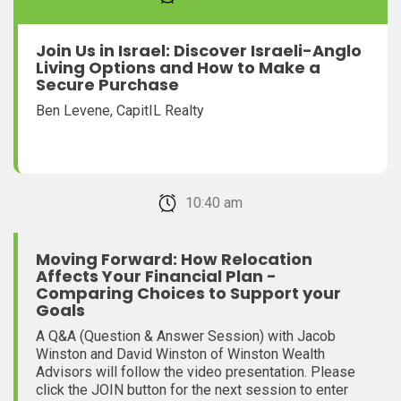
Join Us in Israel: Discover Israeli-Anglo
Living Options and How to Make a
Secure Purchase
Ben Levene, CapitIL Realty
February 22, 2026 10:40 am
Moving Forward: How Relocation
Affects Your Financial Plan -
Comparing Choices to Support your
Goals
A Q&A (Question & Answer Session) with Jacob
Winston and David Winston of Winston Wealth
Advisors will follow the video presentation. Please
click the JOIN button for the next session to enter