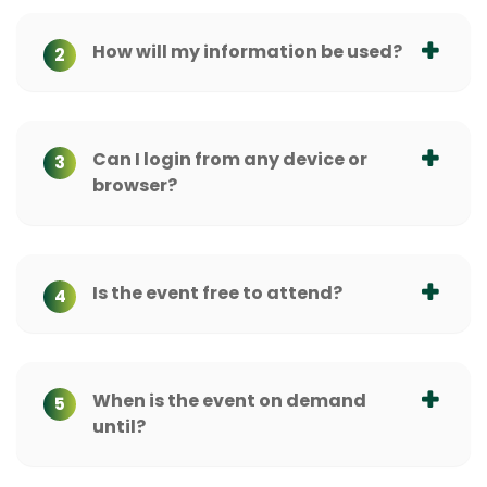
How will my information be used?
2
Can I login from any device or
3
browser?
Is the event free to attend?
4
When is the event on demand
5
until?