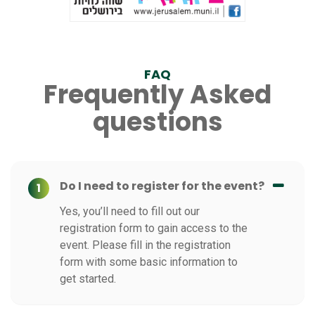
FAQ
Frequently Asked
questions
Do I need to register for the event?
1
Yes, you’ll need to fill out our
registration form to gain access to the
event. Please fill in the registration
form with some basic information to
get started.