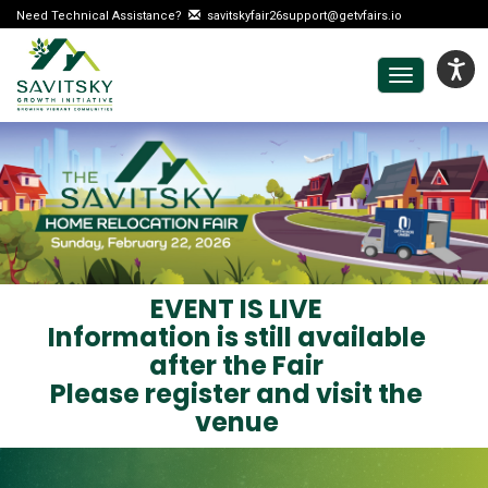
Need Technical Assistance?
savitskyfair26support@getvfairs.io
Toggle
navigation
EVENT IS LIVE
Information is still available
after the Fair
Please register and visit the
venue