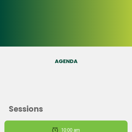
AGENDA
Sessions
February 22, 2026 10:00 am