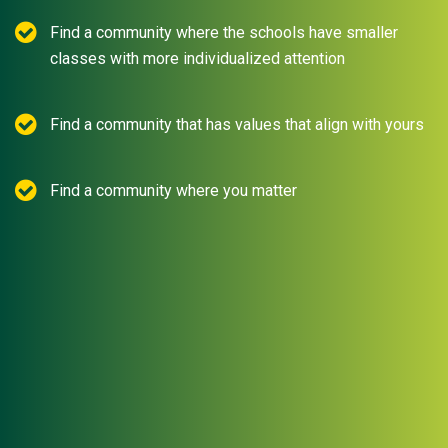
Find a community where the schools have smaller
classes with more individualized attention
Find a community that has values that align with yours
Find a community where you matter