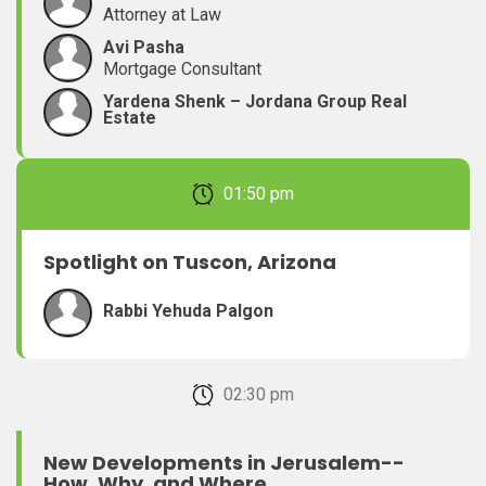
Attorney at Law
Avi Pasha
Mortgage Consultant
Yardena Shenk – Jordana Group Real
Estate
February 22, 2026 01:50 pm
Spotlight on Tuscon, Arizona
Rabbi Yehuda Palgon
February 22, 2026 02:30 pm
New Developments in Jerusalem--
How, Why, and Where