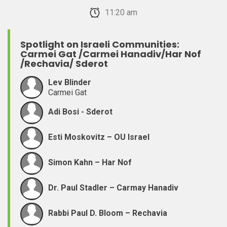
February 22, 2026 11:20 am
Spotlight on Israeli Communities:
Carmei Gat /Carmei Hanadiv/Har Nof
/Rechavia/ Sderot
Lev Blinder
Carmei Gat
Adi Bosi - Sderot
Esti Moskovitz – OU Israel
Simon Kahn – Har Nof
Dr. Paul Stadler – Carmay Hanadiv
Rabbi Paul D. Bloom – Rechavia